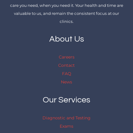
care you need, when you need it. Your health and time are
valuable to us, and remain the consistent focus at our
clinics.
About Us
Careers
Contact
FAQ
News
Our Services
Diagnostic and Testing
Exams