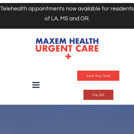
Telehealth appointments now available for residents
of LA, MS and OR.
Save Your Spot
Pay Bill