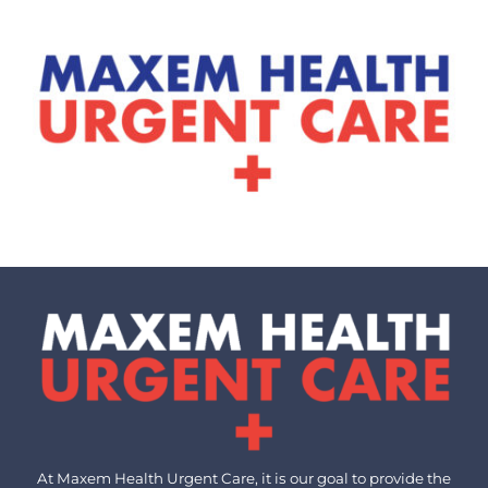
At Maxem Health Urgent Care, it is our goal to provide the