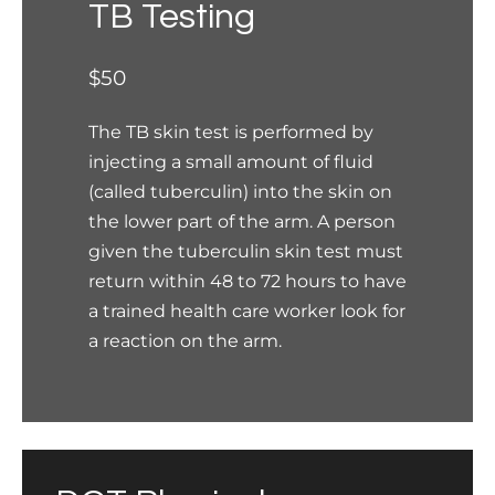
TB Testing
$50
The TB skin test is performed by
injecting a small amount of fluid
(called tuberculin) into the skin on
the lower part of the arm. A person
given the tuberculin skin test must
return within 48 to 72 hours to have
a trained health care worker look for
a reaction on the arm.