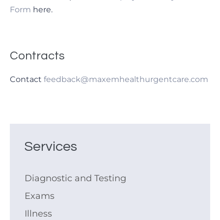
Form
here.
Contracts
Contact
feedback@maxemhealthurgentcare.com
Services
Diagnostic and Testing
Exams
Illness