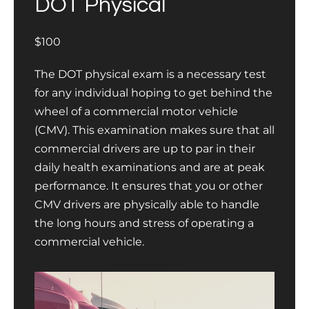
DOT Physical
$100
The DOT physical exam is a necessary test
for any individual hoping to get behind the
wheel of a commercial motor vehicle
(CMV). This examination makes sure that all
commercial drivers are up to par in their
daily health examinations and are at peak
performance. It ensures that you or other
CMV drivers are physically able to handle
the long hours and stress of operating a
commercial vehicle.