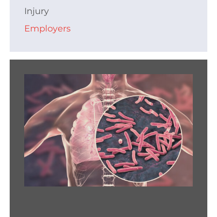
Injury
Employers