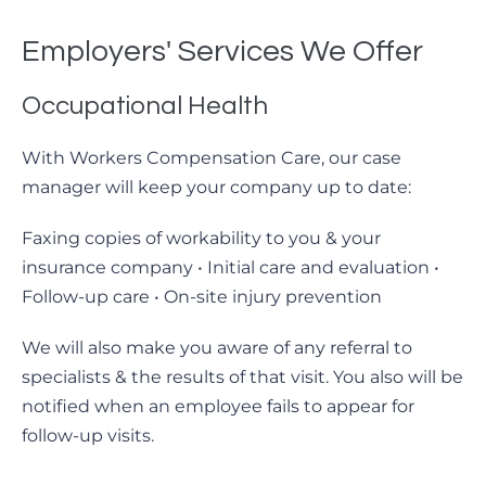
Employers' Services We Offer
Occupational Health
With Workers Compensation Care, our case
manager will keep your company up to date:
Faxing copies of workability to you & your
insurance company • Initial care and evaluation •
Follow-up care • On-site injury prevention
We will also make you aware of any referral to
specialists & the results of that visit. You also will be
notified when an employee fails to appear for
follow-up visits.