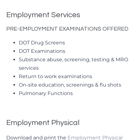
Employment Services
PRE-EMPLOYMENT EXAMINATIONS OFFERED
DOT Drug Screens
DOT Examinations
Substance abuse, screening, testing & MRO
services
Return to work examinations
On-site education, screenings & flu shots
Pulmonary Functions
Employment Physical
Download and print the
Employment Physical