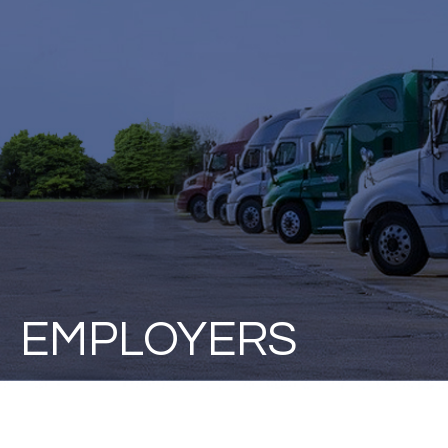
EMPLOYERS