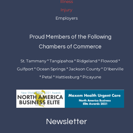
Illness
Injury
Employers
Proud Members of the Following
Chambers of Commerce
St. Tammany * Tangipahoa * Ridgeland * Flowood *
Gulfport * Ocean Springs * Jackson County * D'Iberville
* Petal * Hattiesburg * Picayune
Newsletter