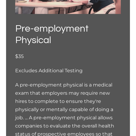
Pre-employment
Physical
$35
Excludes Additional Testing
A pre-employment physical is a medical
exam that employers may require new
hires to complete to ensure they're
physically or mentally capable of doing a
job. ... A pre-employment physical allows
companies to evaluate the overall health
status of prospective employees so that