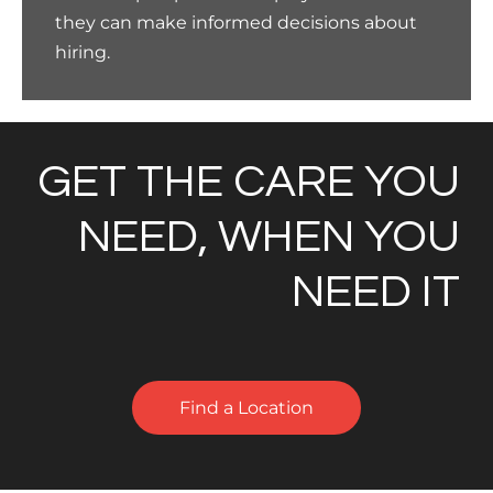
they can make informed decisions about
hiring.
GET THE CARE YOU
NEED, WHEN YOU
NEED IT
Find a Location