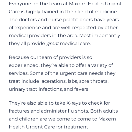
Everyone on the team at Maxem Health Urgent
Care is highly trained in their field of medicine.
The doctors and nurse practitioners have years
of experience and are well-respected by other
medical providers in the area. Most importantly
they all provide
great
medical care.
Because our team of providers is so
experienced, they’re able to offer a variety of
services. Some of the urgent care needs they
treat include lacerations, labs, sore throats,
urinary tract infections, and fevers.
They’re also able to take X-rays to check for
fractures and administer flu shots. Both adults
and children are welcome to come to Maxem
Health Urgent Care for treatment.