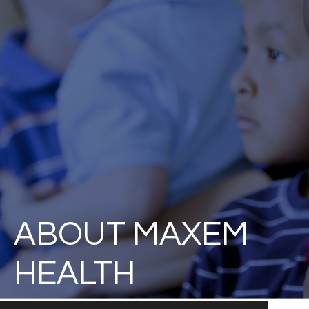
ABOUT MAXEM
HEALTH