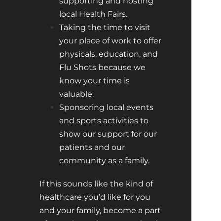
supporting and hosting
local Health Fairs.
Taking the time to visit
your place of work to offer
physicals, education, and
Flu Shots because we
know your time is
valuable.
Sponsoring local events
and sports activities to
show our support for our
patients and our
community as a family.
If this sounds like the kind of
healthcare you’d like for you
and your family, become a part