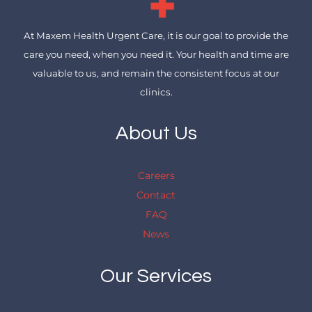
At Maxem Health Urgent Care, it is our goal to provide the
care you need, when you need it. Your health and time are
valuable to us, and remain the consistent focus at our
clinics.
About Us
Careers
Contact
FAQ
News
Our Services