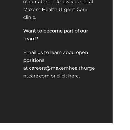
of ours. Get to know your local
Maxem Health Urgent Care
clinic.
Want to become part of our
team?
Email us to learn abou open
positions
at
careers@maxemhealthurge
ntcare.com
or click
here
.