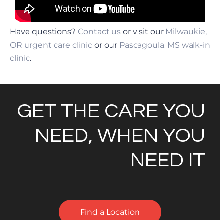
Have questions?
Contact us
or visit our
Milwaukie,
OR urgent care clinic
or our
Pascagoula, MS walk-in
clinic
.
GET THE CARE YOU
NEED, WHEN YOU
NEED IT
Find a Location