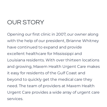
OUR STORY
Opening our first clinic in 2007, our owner along
with the help of our president, Brianne Whitney
have continued to expand and provide
excellent healthcare for Mississippi and
Louisiana residents. With over thirteen locations
and growing, Maxem Health Urgent Care makes
it easy for residents of the Gulf Coast and
beyond to quickly get the medical care they
need. The team of providers at Maxem Health
Urgent Care provides a wide array of urgent care
services.