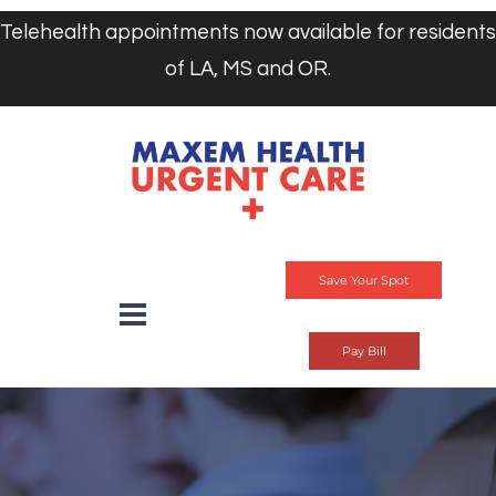
Telehealth appointments now available for residents
of LA, MS and OR.
Save Your Spot
Pay Bill