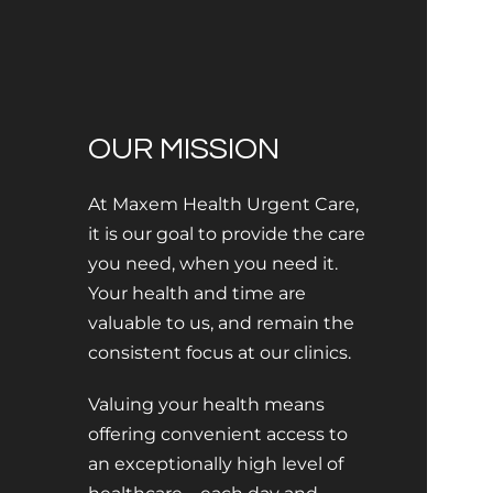
OUR MISSION
At Maxem Health Urgent Care,
it is our goal to provide the care
you need, when you need it.
Your health and time are
valuable to us, and remain the
consistent focus at our clinics.
Valuing your health means
offering convenient access to
an exceptionally high level of