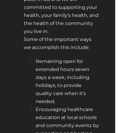
committed to supporting your
health, your family’s health, and
the health of the community
you live in.
Some of the important ways
we accomplish this include:
Remaining open for
extended hours seven
days a week, including
holidays, to provide
quality care when it’s
needed.
Encouraging healthcare
education at local schools
and community events by