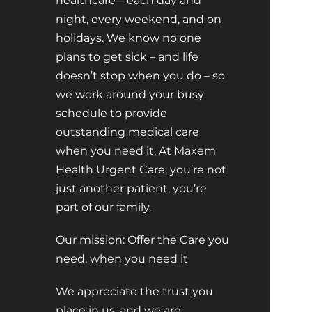
healthcare—each day and
night, every weekend, and on
holidays. We know no one
plans to get sick – and life
doesn’t stop when you do – so
we work around your busy
schedule to provide
outstanding medical care
when you need it. At Maxem
Health Urgent Care, you’re not
just another patient, you’re
part of our family.
Our mission: Offer the Care you
need, when you need it
We appreciate the trust you
place in us, and we are