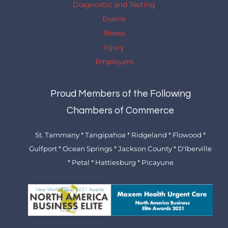
Diagnostic and Testing
Exams
Illness
Injury
Employers
Proud Members of the Following
Chambers of Commerce
St. Tammany * Tangipahoa * Ridgeland * Flowood *
Gulfport * Ocean Springs * Jackson County * D'Iberville
* Petal * Hattiesburg * Picayune