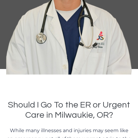
Should I Go To the ER or Urgent
Care in Milwaukie, OR?
While many illnesses and injuries may seem like