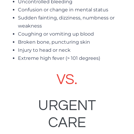
Uncontrolled bleeding
Confusion or change in mental status
Sudden fainting, dizziness, numbness or
weakness
Coughing or vomiting up blood
Broken bone, puncturing skin
Injury to head or neck
Extreme high fever (> 101 degrees)
VS.
URGENT
CARE