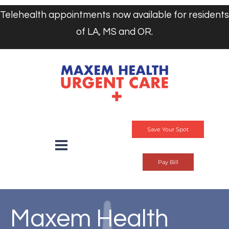
Telehealth appointments now available for residents
of LA, MS and OR.
Save Your Spot
Pay Bill
Maxem Health