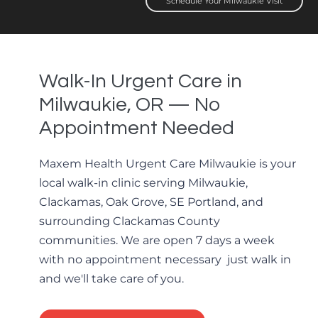
Schedule Your Milwaukie Visit
Walk-In Urgent Care in
Milwaukie, OR — No
Appointment Needed
Maxem Health Urgent Care Milwaukie is your
local walk-in clinic serving Milwaukie,
Clackamas, Oak Grove, SE Portland, and
surrounding Clackamas County
communities. We are open 7 days a week
with no appointment necessary just walk in
and we'll take care of you.