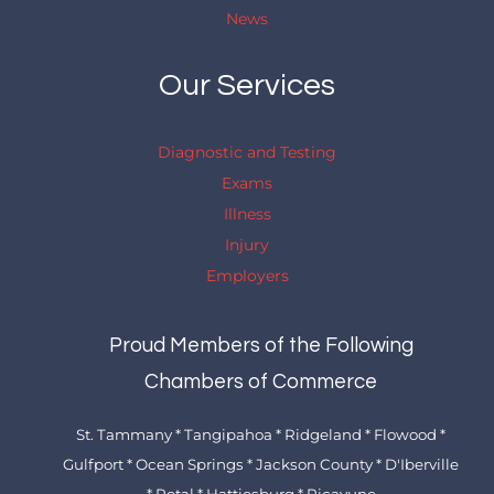
News
Our Services
Diagnostic and Testing
Exams
Illness
Injury
Employers
Proud Members of the Following
Chambers of Commerce
St. Tammany * Tangipahoa * Ridgeland * Flowood *
Gulfport * Ocean Springs * Jackson County * D'Iberville
* Petal * Hattiesburg * Picayune