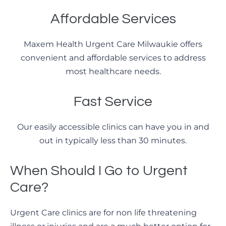
Affordable Services
Maxem Health Urgent Care Milwaukie offers
convenient and affordable services to address
most healthcare needs.
Fast Service
Our easily accessible clinics can have you in and
out in typically less than 30 minutes.
When Should I Go to Urgent
Care?
Urgent Care clinics are for non life threatening