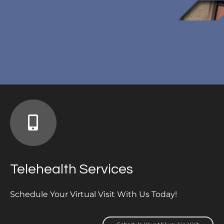
Telehealth Services
Schedule Your Virtual Visit With Us Today!