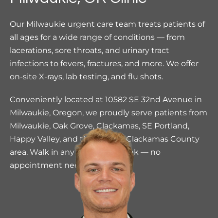
Our Milwaukie urgent care team treats patients of
all ages for a wide range of conditions — from
lacerations, sore throats, and urinary tract
infections to fevers, fractures, and more. We offer
on-site X-rays, lab testing, and flu shots.
Conveniently located at 10582 SE 32nd Avenue in
Milwaukie, Oregon, we proudly serve patients from
Milwaukie, Oak Grove, Clackamas, SE Portland,
Happy Valley, and the greater Clackamas County
area. Walk in any day of the week — no
appointment needed.