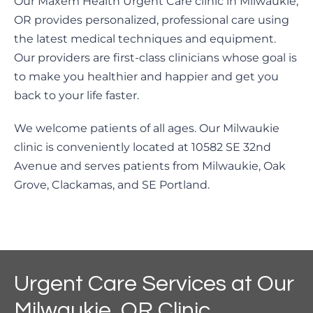
Our Maxem Health Urgent Care clinic in Milwaukie,
OR provides personalized, professional care using
the latest medical techniques and equipment.
Our providers are first-class clinicians whose goal is
to make you healthier and happier and get you
back to your life faster.
We welcome patients of all ages. Our Milwaukie
clinic is conveniently located at 10582 SE 32nd
Avenue and serves patients from Milwaukie, Oak
Grove, Clackamas, and SE Portland.
Urgent Care Services at Our
Milwaukie, OR Clinic