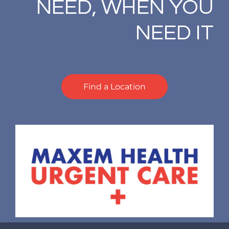
NEED, WHEN YOU
NEED IT
Find a Location