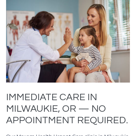
IMMEDIATE CARE IN
MILWAUKIE, OR — NO
APPOINTMENT REQUIRED.