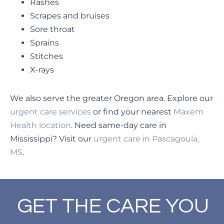
Rashes
Scrapes and bruises
Sore throat
Sprains
Stitches
X-rays
We also serve the greater Oregon area. Explore our
urgent care services
or find your nearest
Maxem
Health location
. Need same-day care in
Mississippi? Visit our
urgent care in Pascagoula,
MS
.
GET THE CARE YOU