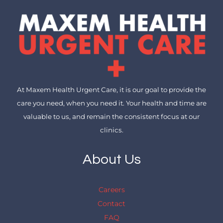
At Maxem Health Urgent Care, it is our goal to provide the
care you need, when you need it. Your health and time are
valuable to us, and remain the consistent focus at our
clinics.
About Us
Careers
Contact
FAQ