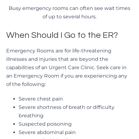
Busy emergency rooms can often see wait times
of up to several hours.
When Should I Go to the ER?
Emergency Rooms are for life-threatening
illnesses and injuries that are beyond the
capabilities of an Urgent Care Clinic. Seek care in
an Emergency Room if you are experiencing any
of the following:
Severe chest pain
Severe shortness of breath or difficulty
breathing
Suspected poisoning
Severe abdominal pain