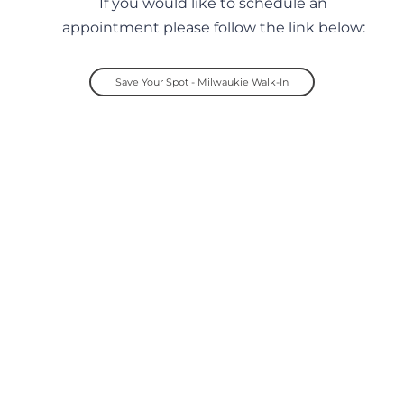
If you would like to schedule an
appointment please follow the link below:
Save Your Spot - Milwaukie Walk-In