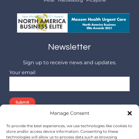
Newsletter
Sign up to receive news and updates.
Your email
Manage Consent
To provide the best experiences, we use technologies like cookies to
store and/or access device information. Consenting to these
technologies will allow us to process data such as browsing