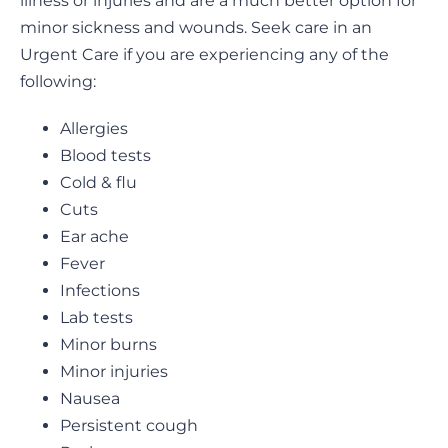
illness or injuries and are a much better option for
minor sickness and wounds. Seek care in an
Urgent Care if you are experiencing any of the
following:
Allergies
Blood tests
Cold & flu
Cuts
Ear ache
Fever
Infections
Lab tests
Minor burns
Minor injuries
Nausea
Persistent cough