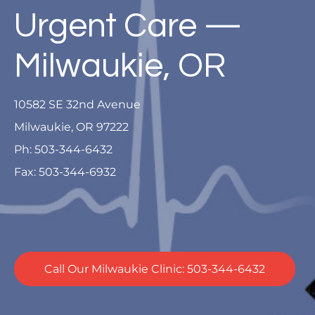
Urgent Care —
Milwaukie, OR
10582 SE 32nd Avenue
Milwaukie, OR 97222
Ph: 503-344-6432
Fax: 503-344-6932
Call Our Milwaukie Clinic: 503-344-6432