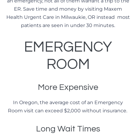
an emergency, not all of them warrant a trip to the
ER. Save time and money by visiting Maxem
Health Urgent Care in Milwaukie, OR instead most
patients are seen in under 30 minutes.
EMERGENCY
ROOM
More Expensive
In Oregon, the average cost of an Emergency
Room visit can exceed $2,000 without insurance.
Long Wait Times