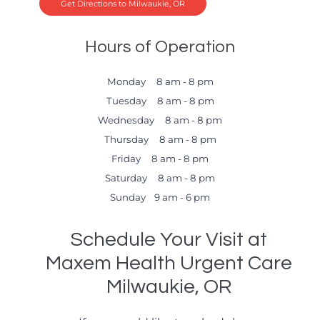
Get Directions to Milwaukie, OR
Hours of Operation
Monday 8 am - 8 pm
Tuesday 8 am - 8 pm
Wednesday 8 am - 8 pm
Thursday 8 am - 8 pm
Friday 8 am - 8 pm
Saturday 8 am - 8 pm
Sunday 9 am - 6 pm
Schedule Your Visit at
Maxem Health Urgent Care
Milwaukie, OR