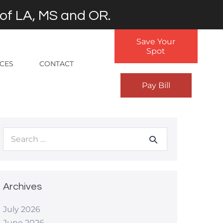
 of LA, MS and OR.
Save Your
Spot
RCES
CONTACT
Pay Bill
Search
for:
Archives
July 2026
June 2026