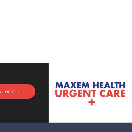
a Location