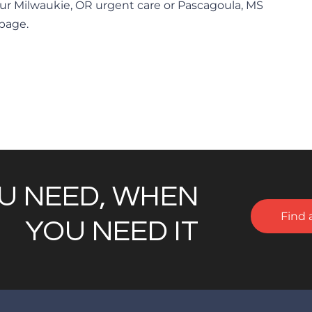
ur Milwaukie, OR urgent care or Pascagoula, MS
 page.
U NEED, WHEN
Find 
YOU NEED IT