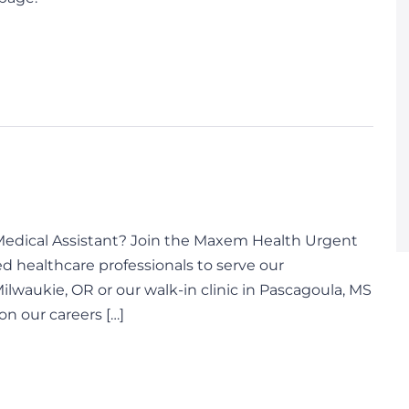
d Medical Assistant? Join the Maxem Health Urgent
d healthcare professionals to serve our
Milwaukie, OR or our walk-in clinic in Pascagoula, MS
on our careers […]