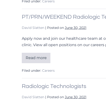
Filed under:
Careers
PT/PRN/WEEKEND Radiologic Te
David Slatten
|
Posted on
June 30, 2021
Apply now and join our healthcare team at o
clinic. View all open positions on our careers
Read more
PT/PRN/WEEKEND
Radiologic
Technologist
Filed under:
Careers
Radiologic Technologists
David Slatten
|
Posted on
June 30, 2021