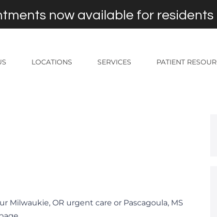
tments now available for residents
US
LOCATIONS
SERVICES
PATIENT RESOU
ur Milwaukie, OR urgent care or Pascagoula, MS
 page.