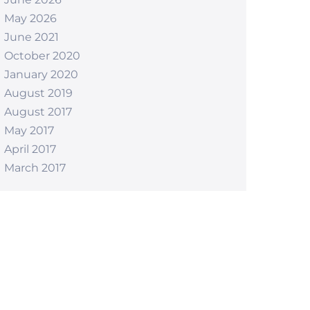
May 2026
June 2021
October 2020
January 2020
August 2019
August 2017
May 2017
April 2017
March 2017