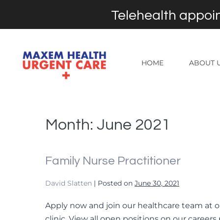
Telehealth appoin
HOME
ABOUT 
Month:
June 2021
Family Nurse Practitioner
David Slatten
|
Posted on
June 30, 2021
Apply now and join our healthcare team at o
clinic. View all open positions on our careers