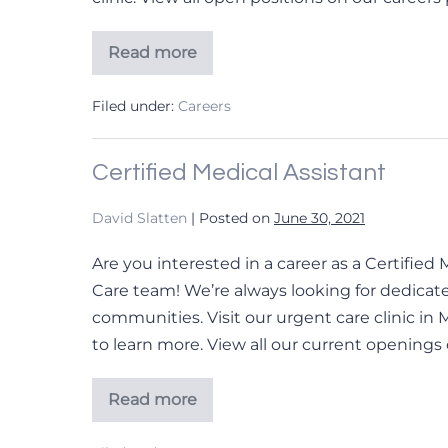
Read more
Family
Nurse
Practitioner
Filed under:
Careers
Certified Medical Assistant
David Slatten
|
Posted on
June 30, 2021
Are you interested in a career as a Certifie
Care team! We’re always looking for dedicate
communities. Visit our urgent care clinic in 
to learn more. View all our current openings 
Read more
Certified
Medical
Assistant