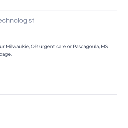
chnologist
ur Milwaukie, OR urgent care or Pascagoula, MS
 page.