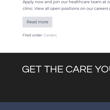
Apply now and join our healthcare team at o
clinic. View all open positions on our careers
Read more
Radiologic
Technologists
Filed under:
Careers
GET THE CARE YO