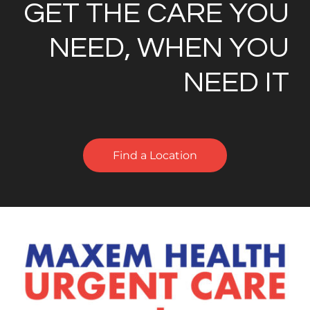
GET THE CARE YOU
NEED, WHEN YOU
NEED IT
Find a Location