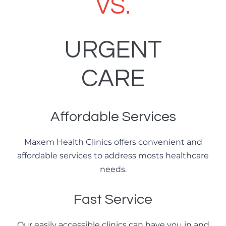
VS.
URGENT
CARE
Affordable Services
Maxem Health Clinics offers convenient and
affordable services to address mosts healthcare
needs.
Fast Service
Our easily accessible clinics can have you in and