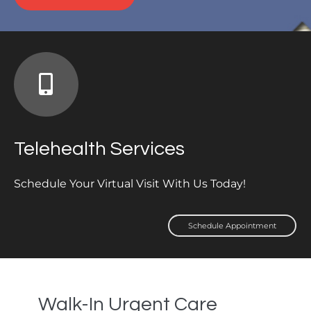
Telehealth Services
Schedule Your Virtual Visit With Us Today!
Schedule Appointment
Walk-In Urgent Care