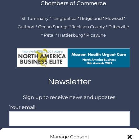
Chambers of Commerce
St. Tammany * Tangipahoa * Ridgeland * Flowood *
Gulfport * Ocean Springs * Jackson County * D'Iberville
* Petal * Hattiesburg * Picayune
Newsletter
Sign up to receive news and updates.
Your email
Manage Consent