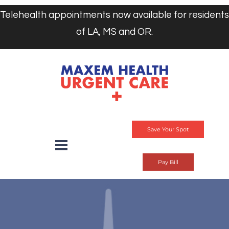
Telehealth appointments now available for residents
of LA, MS and OR.
Save Your Spot
Pay Bill