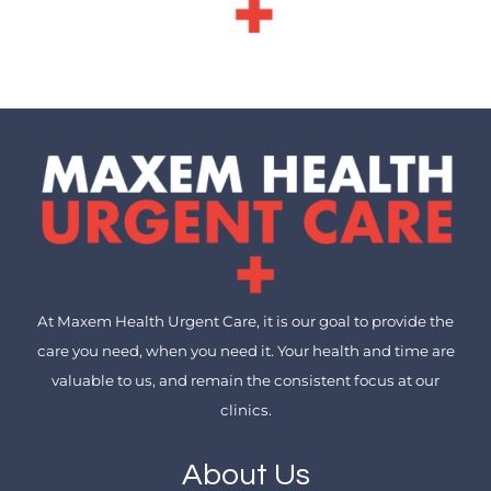
At Maxem Health Urgent Care, it is our goal to provide the
care you need, when you need it. Your health and time are
valuable to us, and remain the consistent focus at our
clinics.
About Us