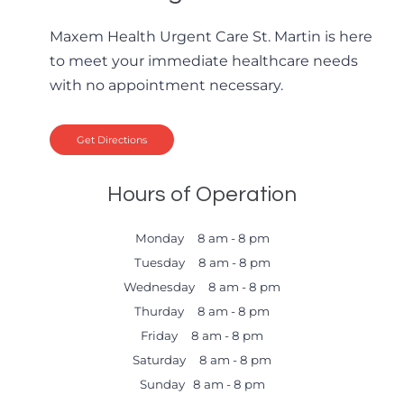
Maxem Health Urgent Care St. Martin is here
to meet your immediate healthcare needs
with no appointment necessary.
Get Directions
Hours of Operation
Monday 8 am - 8 pm
Tuesday 8 am - 8 pm
Wednesday 8 am - 8 pm
Thurday 8 am - 8 pm
Friday 8 am - 8 pm
Saturday 8 am - 8 pm
Sunday 8 am - 8 pm