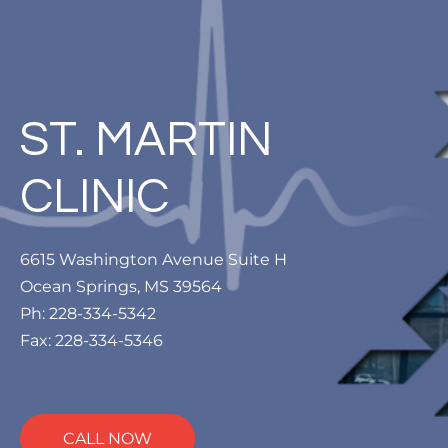
ST. MARTIN
CLINIC
6615 Washington Avenue Suite H
Ocean Springs, MS 39564
Ph: 228-334-5342
Fax: 228-334-5346
CALL NOW