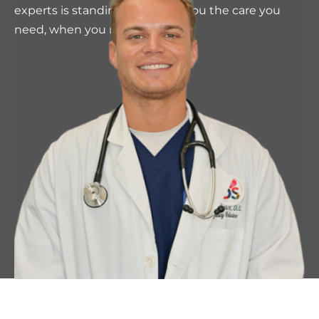
experts is standing by to give you the care you
need, when you need it.