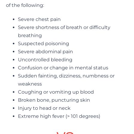
of the following:
Severe chest pain
Severe shortness of breath or difficulty
breathing
Suspected poisoning
Severe abdominal pain
Uncontrolled bleeding
Confusion or change in mental status
Sudden fainting, dizziness, numbness or
weakness
Coughing or vomiting up blood
Broken bone, puncturing skin
Injury to head or neck
Extreme high fever (> 101 degrees)