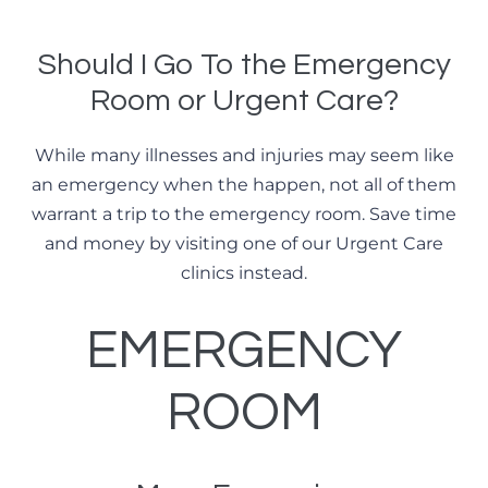
Should I Go To the Emergency
Room or Urgent Care?
While many illnesses and injuries may seem like
an emergency when the happen, not all of them
warrant a trip to the emergency room. Save time
and money by visiting one of our Urgent Care
clinics instead.
EMERGENCY
ROOM