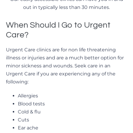
out in typically less than 30 minutes.
When Should I Go to Urgent
Care?
Urgent Care clinics are for non life threatening
illness or injuries and are a much better option for
minor sickness and wounds. Seek care in an
Urgent Care if you are experiencing any of the
following:
Allergies
Blood tests
Cold & flu
Cuts
Ear ache