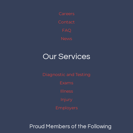
Careers
Contact
FAQ
News
Our Services
Diagnostic and Testing
Exams
Illness
Injury
Employers
Proud Members of the Following