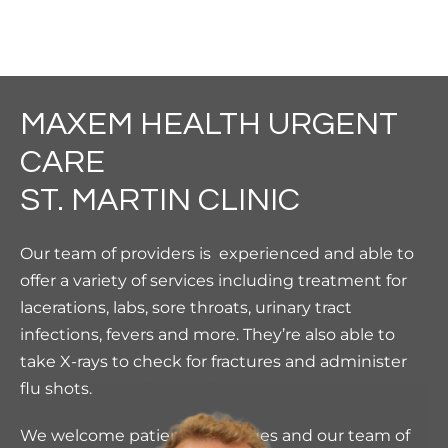
MAXEM HEALTH URGENT
CARE
ST. MARTIN CLINIC
Our team of providers is experienced and able to
offer a variety of services including treatment for
lacerations, labs, sore throats, urinary tract
infections, fevers and more.
They’re also able to
take X-rays to check for fractures and administer
flu shots.
We welcome patients of all ages and our team of