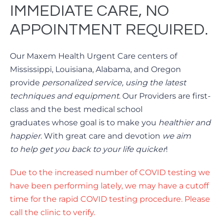
IMMEDIATE CARE, NO
APPOINTMENT REQUIRED.
Our Maxem Health Urgent Care centers of
Mississippi, Louisiana, Alabama, and Oregon
provide
personalized service, using the latest
techniques and equipment
. Our Providers are first-
class and the best medical school
graduates whose goal is to make you
healthier and
happier
. With great care and devotion
we aim
to
help get you back to your life quicker
!
Due to the increased number of COVID testing we
have been performing lately, we may have a cutoff
time for the rapid COVID testing procedure. Please
call the clinic to verify.