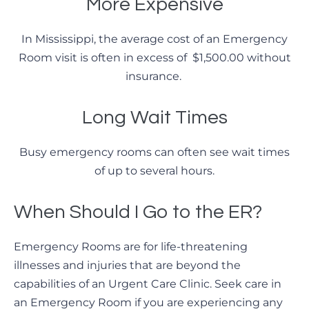
More Expensive
In Mississippi, the average cost of an Emergency
Room visit is often in excess of $1,500.00 without
insurance.
Long Wait Times
Busy emergency rooms can often see wait times
of up to several hours.
When Should I Go to the ER?
Emergency Rooms are for life-threatening
illnesses and injuries that are beyond the
capabilities of an Urgent Care Clinic. Seek care in
an Emergency Room if you are experiencing any