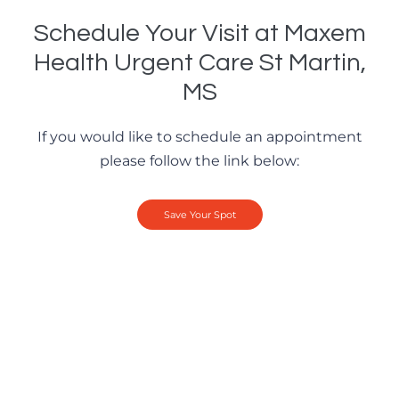
Schedule Your Visit at Maxem
Health Urgent Care St Martin,
MS
If you would like to schedule an appointment
please follow the link below:
Save Your Spot