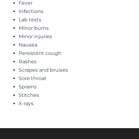
Fever
Infections
Lab tests
Minor burns
Minor injuries
Nausea
Persistent cough
Rashes
Scrapes and bruises
Sore throat
Sprains
Stitches
X-rays