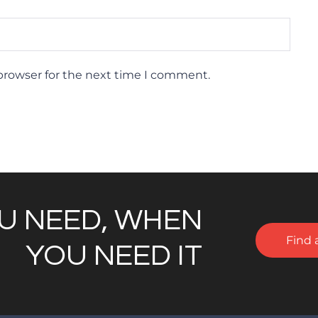
browser for the next time I comment.
U NEED, WHEN
Find 
YOU NEED IT