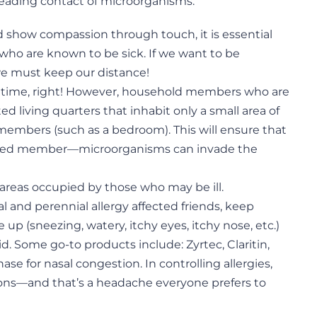
reading contact of microorganisms.
d show compassion through touch, it is essential
 who are known to be sick. If we want to be
 we must keep our distance!
ily time, right! However, household members who are
d living quarters that inhabit only a small area of
 members (such as a bedroom). This will ensure that
ected member—microorganisms can invade the
 areas occupied by those who may be ill.
l and perennial allergy affected friends, keep
re up (sneezing, watery, itchy eyes, itchy nose, etc.)
d. Some go-to products include: Zyrtec, Claritin,
ase for nasal congestion. In controlling allergies,
tions—and that’s a headache everyone prefers to