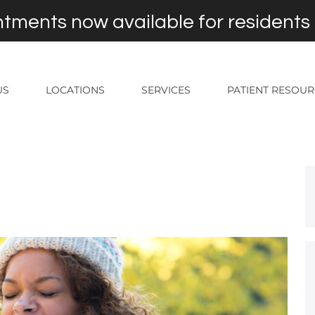
tments now available for residents
US
LOCATIONS
SERVICES
PATIENT RESOU