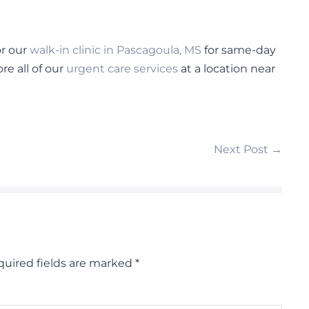
r our
walk-in clinic in Pascagoula, MS
for same-day
e all of our
urgent care services
at a location near
Next Post →
uired fields are marked
*