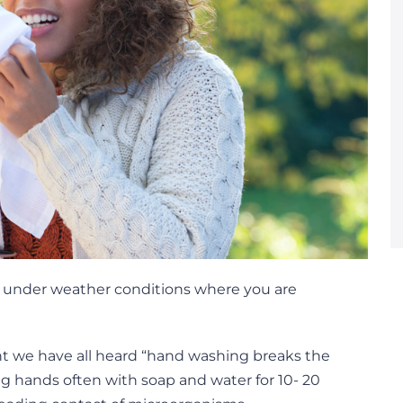
on under weather conditions where you are
nt we have all heard “hand washing breaks the
ng hands often with soap and water for 10- 20