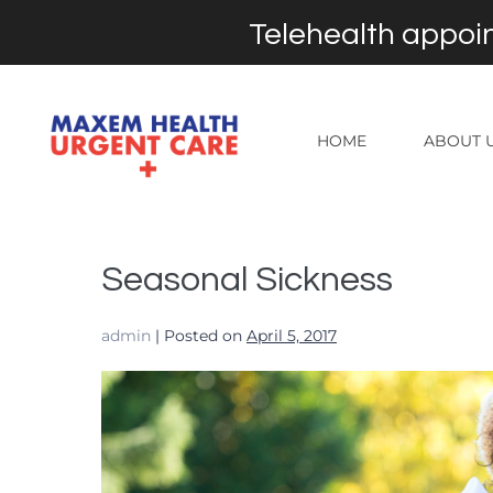
Telehealth appoin
HOME
ABOUT 
Seasonal Sickness
admin
|
Posted on
April 5, 2017