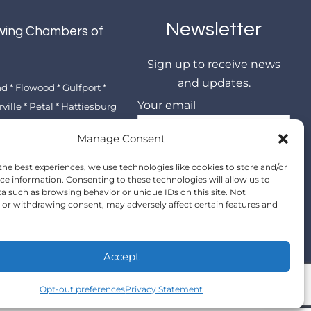
Newsletter
wing Chambers of
e
Sign up to receive news
and updates.
 * Flowood * Gulfport *
Your email
ille * Petal * Hattiesburg
Manage Consent
the best experiences, we use technologies like cookies to store and/or
ce information. Consenting to these technologies will allow us to
a such as browsing behavior or unique IDs on this site. Not
or withdrawing consent, may adversely affect certain features and
Accept
Opt-out preferences
Privacy Statement