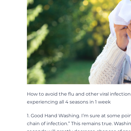
How to avoid the flu and other viral infecti
experiencing all 4 seasons in 1 week
1. Good Hand Washing. I’m sure at some poi
chain of infection.” This remains true. Washi