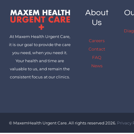
About
Ou
Us
Diag
At Maxem Health Urgent Care,
Careers
it is our goal to provide the care
Contact
you need, when you need it.
FAQ
Your health and time are
News
valuable to us, and remain the
consistent focus at our clinics.
© MaxemHealth Urgent Care. All rights reserved 2026.
Privacy 