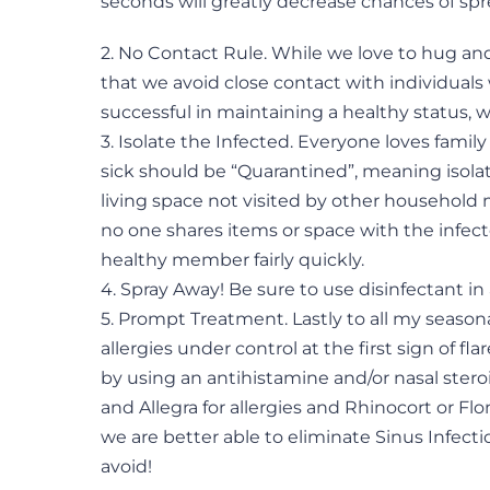
seconds will greatly decrease chances of sp
2. No Contact Rule. While we love to hug an
that we avoid close contact with individuals
successful in maintaining a healthy status,
3. Isolate the Infected. Everyone loves fam
sick should be “Quarantined”, meaning isolate
living space not visited by other household
no one shares items or space with the inf
healthy member fairly quickly.
4. Spray Away! Be sure to use disinfectant in
5. Prompt Treatment. Lastly to all my seasona
allergies under control at the first sign of fla
by using an antihistamine and/or nasal steroi
and Allegra for allergies and Rhinocort or Flon
we are better able to eliminate Sinus Infec
avoid!