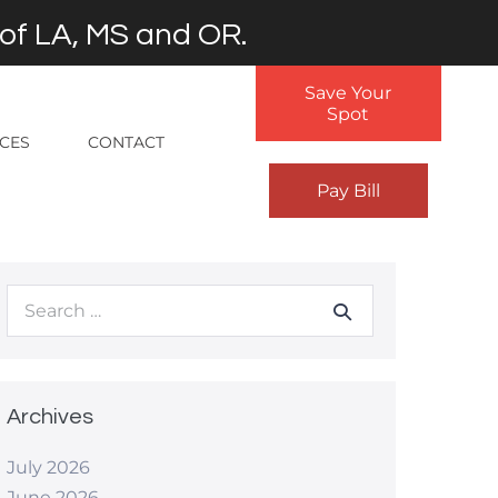
 of LA, MS and OR.
Save Your
Spot
RCES
CONTACT
Pay Bill
Search
for:
Archives
July 2026
June 2026