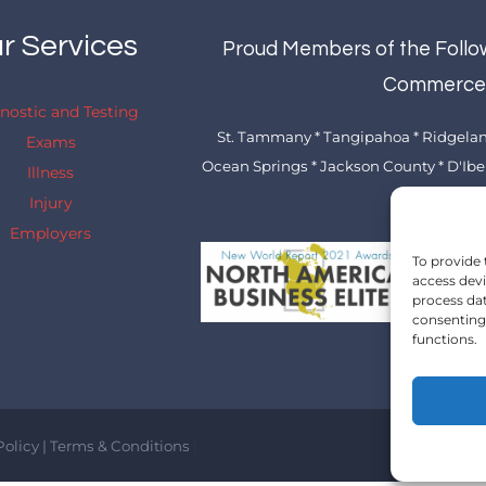
r Services
Proud Members of the Follo
Commerc
nostic and Testing
St. Tammany * Tangipahoa * Ridgeland
Exams
Ocean Springs * Jackson County * D'Iberv
Illness
* Picayune
Injury
Employers
To provide 
access devi
process dat
consenting 
functions.
Policy
|
Terms & Conditions
|