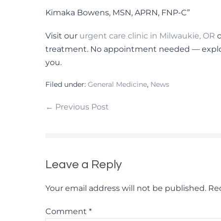
Kimaka Bowens, MSN, APRN, FNP-C”
Visit our
urgent care clinic in Milwaukie, OR
o
treatment. No appointment needed — explor
you.
Filed under:
General Medicine
,
News
Post
← Previous Post
Navigation
Leave a Reply
Your email address will not be published.
Req
Comment
*