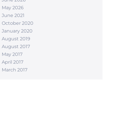
May 2026
June 2021
October 2020
January 2020
August 2019
August 2017
May 2017
April 2017
March 2017