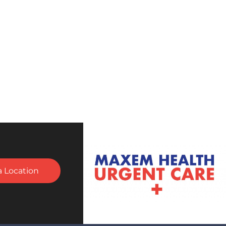
a Location