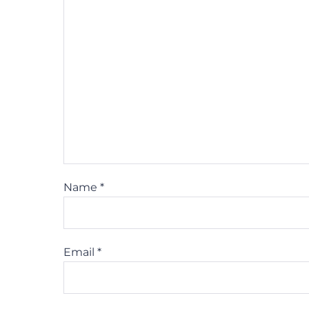
Name
*
Email
*