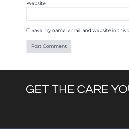
Website
Save my name, email, and website in this 
GET THE CARE YO